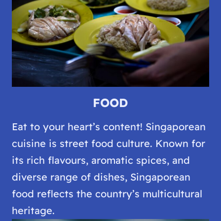
FOOD
Eat to your heart’s content! Singaporean
cuisine is street food culture. Known for
its rich flavours, aromatic spices, and
diverse range of dishes, Singaporean
food reflects the country’s multicultural
heritage.