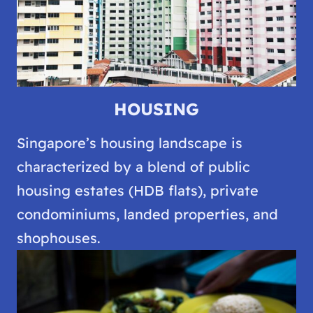
HOUSING
Singapore’s housing landscape is
characterized by a blend of public
housing estates (HDB flats), private
condominiums, landed properties, and
shophouses.