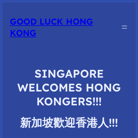
GOOD LUCK HONG
KONG
SINGAPORE
WELCOMES HONG
KONGERS!!!
新加坡歡迎香港人
!!!