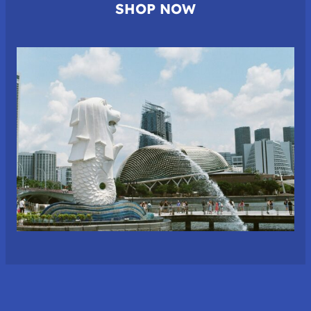
SHOP NOW