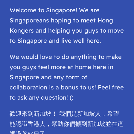
Welcome to Singapore! We are
Singaporeans hoping to meet Hong
Kongers and helping you guys to move
to Singapore and live well here.
We would love to do anything to make
you guys feel more at home here in
Singapore and any form of
collaboration is a bonus to us! Feel free
to ask any question! (:
歡迎來到新加坡！ 我們是新加坡人，希望
能認識香港人，幫助你們搬到新加坡並在這
裡過著好日子。