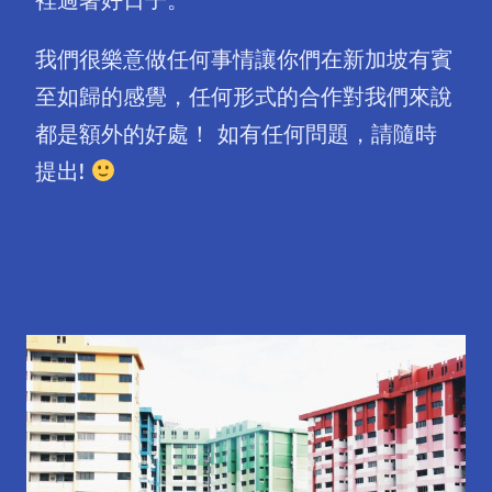
我們很樂意做任何事情讓你們在新加坡有賓
至如歸的感覺，任何形式的合作對我們來說
都是額外的好處！ 如有任何問題，請隨時
提出!