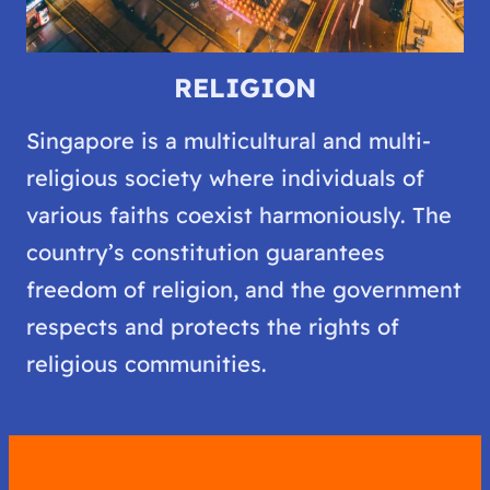
RELIGION
Singapore is a multicultural and multi-
religious society where individuals of
various faiths coexist harmoniously. The
country’s constitution guarantees
freedom of religion, and the government
respects and protects the rights of
religious communities.