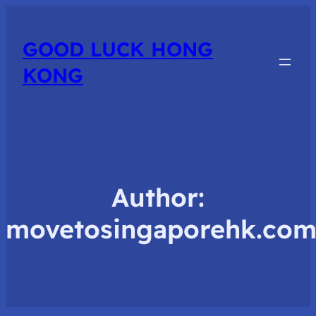
GOOD LUCK HONG
KONG
Author:
movetosingaporehk.co