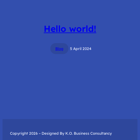
Hello world!
Blog
5 April 2024
Copyright 2026 – Designed By K.O. Business Consultancy