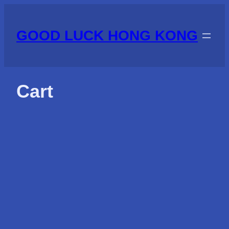
Skip
to
GOOD LUCK HONG KONG
content
Cart